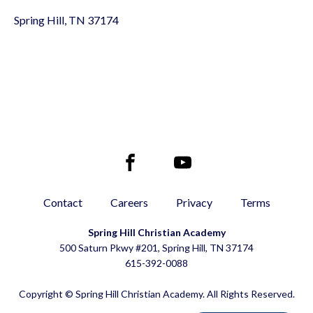
Spring Hill, TN 37174
Contact
Careers
Privacy
Terms
Spring Hill Christian Academy
500 Saturn Pkwy #201, Spring Hill, TN 37174
615-392-0088
Copyright © Spring Hill Christian Academy. All Rights Reserved.