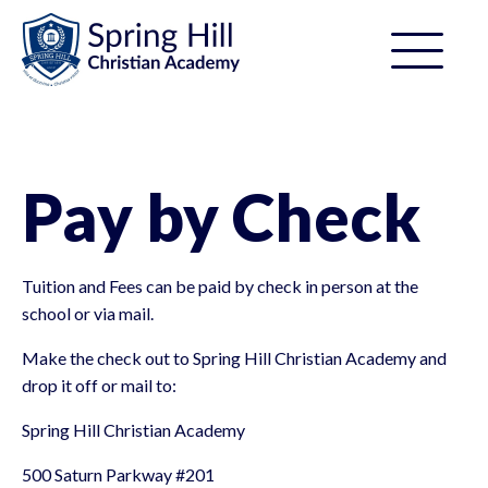
Pay by Check
Tuition and Fees can be paid by check in person at the
school or via mail.
Make the check out to Spring Hill Christian Academy and
drop it off or mail to:
Spring Hill Christian Academy
500 Saturn Parkway #201